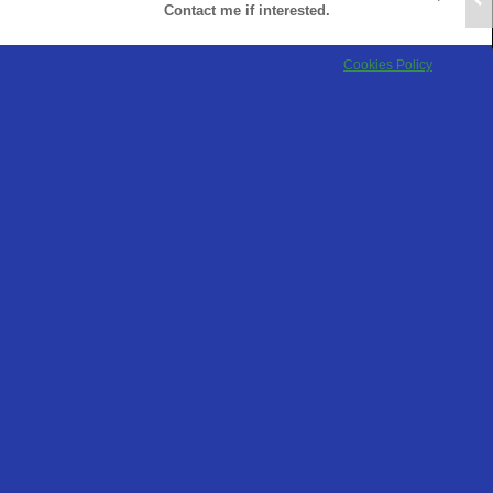
Contact me if interested.
Cookies Policy