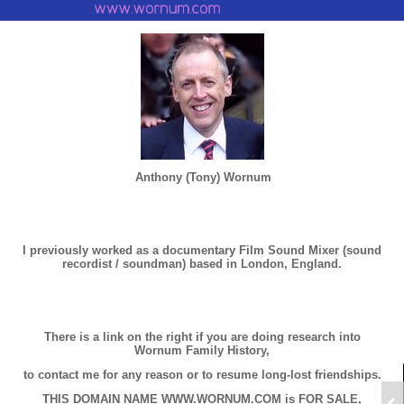
Anthony (Tony) Wornum
I previously worked as a documentary Film Sound Mixer (sound
recordist / soundman) based in London, England.
There is a link on the right if you are doing research into
Wornum Family History,
to contact me for any reason or to resume long-lost friendships.
THIS DOMAIN NAME WWW.WORNUM.COM is FOR SALE,