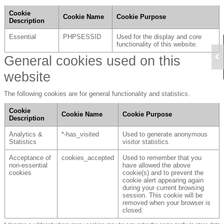
Cookie
Cookie Name
Cookie Purpose
Description
Essential
PHPSESSID
Used for the display and core
functionality of this website.
General cookies used on this
website
The following cookies are for general functionality and statistics.
Cookie
Cookie Name
Cookie Purpose
Description
Analytics &
*-has_visited
Used to generate anonymous
Statistics
visitor statistics.
Acceptance of
cookies_accepted
Used to remember that you
non-essential
have allowed the above
cookies
cookie(s) and to prevent the
cookie alert appearing again
during your current browsing
session. This cookie will be
removed when your browser is
closed.