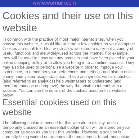
Cookies and their use on this
website
In common with the practice of most major internet sites, when you
browse this website, it would like to store a few cookies on your computer.
Cookies are small text files which allow websites to carry out a variety of
useful functions and are widely-used across the internet. For example,
they will be used to show you any products that have been placed in your
online shopping trolley or to allow you to log in to an online account. They
may also be used to personalise a website in order to improve your
experience, to remember your preferences and settings and also to collect
anonymous visitor usage statistics. These anonymous visitor statistics
(also referred to as analytics) help webmasters to understand (and
therefore manage and improve) the way that visitors interact with a
website. You can see the details of the cookies used on this website
below.
Essential cookies used on this
website
The following cookie is needed for this website to display, and is
temporarily classed an an essential cookie which will be stored on your
computer as soon as you visit this website. However, a solution is
currently being worked on to remove the requirement to set this cookie.